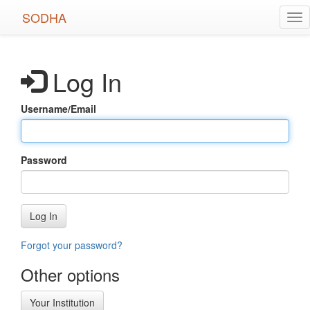
Skip
SODHA
Tog
to
nav
main
content
Log In
Username/Email
Password
Log In
Forgot your password?
Other options
Your Institution