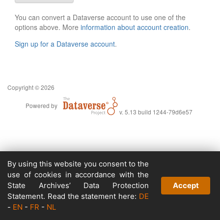
You can convert a Dataverse account to use one of the
options above. More
information about account creation
.
Sign up for a Dataverse account
.
Copyright © 2026
Powered by
v. 5.13 build 1244-79d6e57
By using this website you consent to the
use of cookies in accordance with the
State Archives’ Data Protection
Accept
Statement. Read the statement here:
DE
-
EN
-
FR
-
NL