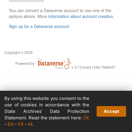
You can convert a Dataverse account to use one of the
options above. More
information about account creation
.
Sign up for a Dataverse account
.
Copyright © 2026
Powered by
v. 5.13 build 1244-79d6e57
By using this website you consent to the
use of cookies in accordance with the
State Archives’ Data Protection
Accept
Statement. Read the statement here:
DE
-
EN
-
FR
-
NL