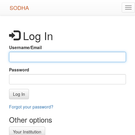
Skip
SODHA
Tog
to
nav
main
content
Log In
Username/Email
Password
Log In
Forgot your password?
Other options
Your Institution