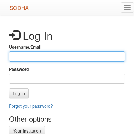
Skip
SODHA
Tog
to
nav
main
content
Log In
Username/Email
Password
Log In
Forgot your password?
Other options
Your Institution