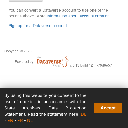
You can convert a Dataverse account to use one of the
options above. More
information about account creation
.
Sign up for a Dataverse account
.
Copyright © 2026
Powered by
v. 5.13 build 1244-79d6e57
By using this website you consent to the
use of cookies in accordance with the
State Archives’ Data Protection
Accept
Statement. Read the statement here:
DE
-
EN
-
FR
-
NL