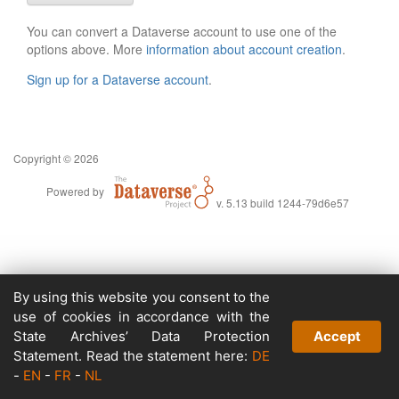
You can convert a Dataverse account to use one of the
options above. More
information about account creation
.
Sign up for a Dataverse account
.
Copyright © 2026
Powered by
v. 5.13 build 1244-79d6e57
By using this website you consent to the
use of cookies in accordance with the
State Archives’ Data Protection
Accept
Statement. Read the statement here:
DE
-
EN
-
FR
-
NL