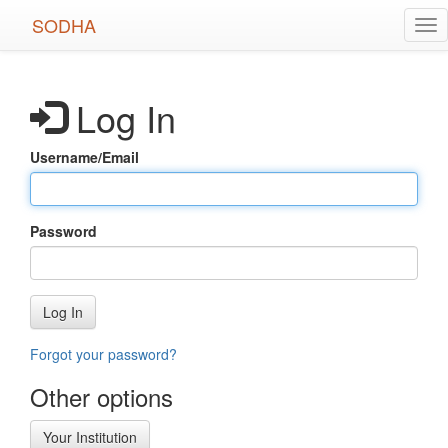
Skip
SODHA
Tog
to
nav
main
content
Log In
Username/Email
Password
Log In
Forgot your password?
Other options
Your Institution