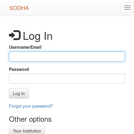
Skip
SODHA
Tog
to
nav
main
content
Log In
Username/Email
Password
Log In
Forgot your password?
Other options
Your Institution