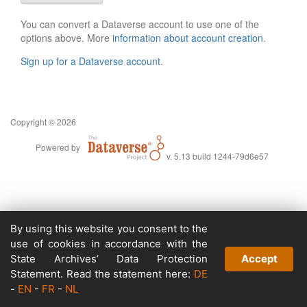
You can convert a Dataverse account to use one of the
options above. More
information about account creation
.
Sign up for a Dataverse account
.
Copyright © 2026
Powered by
v. 5.13 build 1244-79d6e57
By using this website you consent to the
use of cookies in accordance with the
State Archives’ Data Protection
Accept
Statement. Read the statement here:
DE
-
EN
-
FR
-
NL