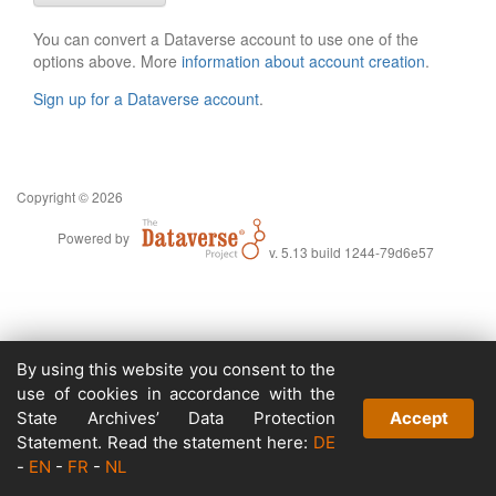
You can convert a Dataverse account to use one of the
options above. More
information about account creation
.
Sign up for a Dataverse account
.
Copyright © 2026
Powered by
v. 5.13 build 1244-79d6e57
By using this website you consent to the
use of cookies in accordance with the
State Archives’ Data Protection
Accept
Statement. Read the statement here:
DE
-
EN
-
FR
-
NL