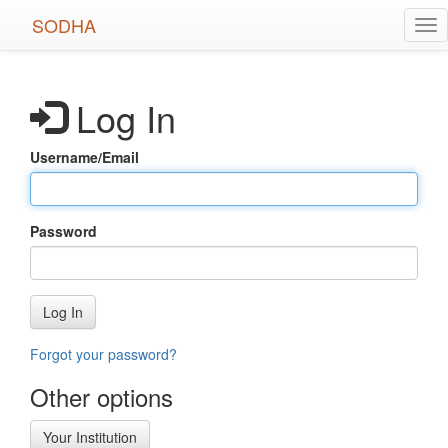
Skip
SODHA
Tog
to
nav
main
content
Log In
Username/Email
Password
Log In
Forgot your password?
Other options
Your Institution