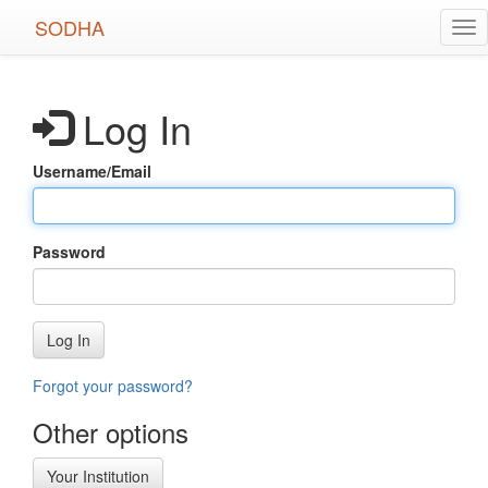
Skip
SODHA
Tog
to
nav
main
content
Log In
Username/Email
Password
Log In
Forgot your password?
Other options
Your Institution