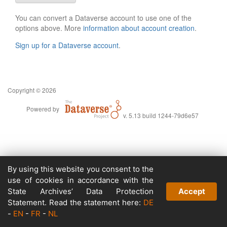
You can convert a Dataverse account to use one of the
options above. More
information about account creation
.
Sign up for a Dataverse account
.
Copyright © 2026
Powered by
v. 5.13 build 1244-79d6e57
By using this website you consent to the
use of cookies in accordance with the
State Archives’ Data Protection
Accept
Statement. Read the statement here:
DE
-
EN
-
FR
-
NL