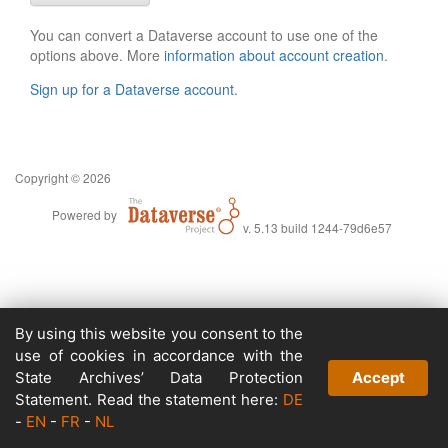
You can convert a Dataverse account to use one of the
options above. More
information about account creation
.
Sign up for a Dataverse account
.
Copyright © 2026
Powered by
v. 5.13 build 1244-79d6e57
By using this website you consent to the
use of cookies in accordance with the
State Archives’ Data Protection
Accept
Statement. Read the statement here:
DE
-
EN
-
FR
-
NL