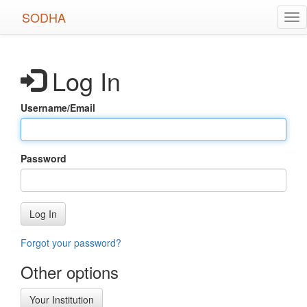
Skip
SODHA
Tog
to
nav
main
content
Log In
Username/Email
Password
Log In
Forgot your password?
Other options
Your Institution