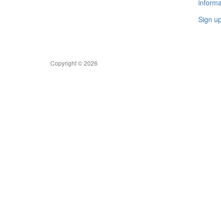
informa
Sign u
Copyright © 2026