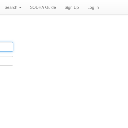
Search
SODHA Guide
Sign Up
Log In