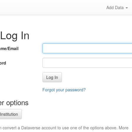
Add Data
Log In
ame/Email
ord
Log In
Forgot your password?
r options
Institution
n convert a Dataverse account to use one of the options above. More