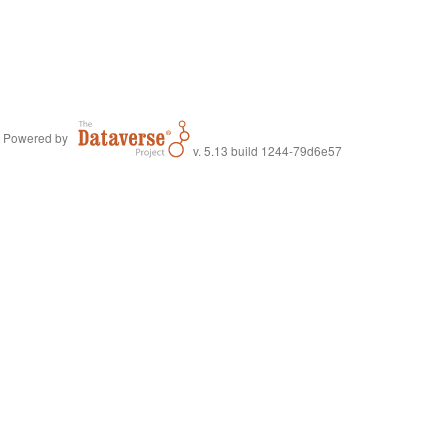
Powered by
v. 5.13 build 1244-79d6e57