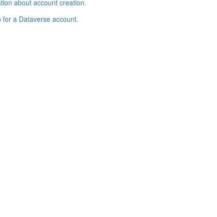
tion about account creation
.
p for a Dataverse account
.