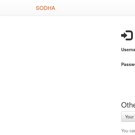
Skip
SODHA
to
main
content
Usern
Passw
Othe
Your 
You ca