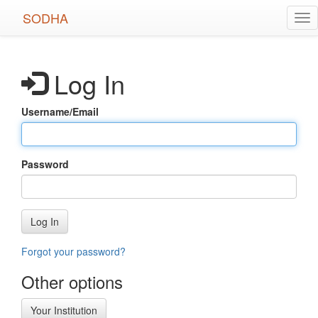
Skip
SODHA
Tog
to
nav
main
content
Log In
Username/Email
Password
Log In
Forgot your password?
Other options
Your Institution