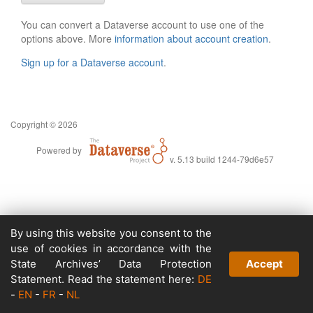
You can convert a Dataverse account to use one of the
options above. More
information about account creation
.
Sign up for a Dataverse account
.
Copyright © 2026
Powered by
v. 5.13 build 1244-79d6e57
By using this website you consent to the
use of cookies in accordance with the
State Archives’ Data Protection
Accept
Statement. Read the statement here:
DE
-
EN
-
FR
-
NL