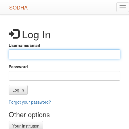
Skip
SODHA
Tog
to
nav
main
content
Log In
Username/Email
Password
Log In
Forgot your password?
Other options
Your Institution