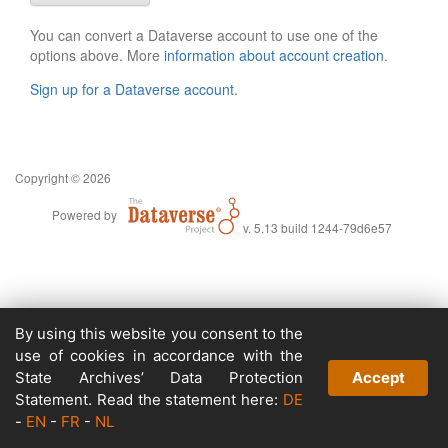
You can convert a Dataverse account to use one of the
options above. More
information about account creation
.
Sign up for a Dataverse account
.
Copyright © 2026
Powered by
v. 5.13 build 1244-79d6e57
By using this website you consent to the
use of cookies in accordance with the
State Archives’ Data Protection
Accept
Statement. Read the statement here:
DE
-
EN
-
FR
-
NL