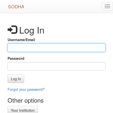
Skip
SODHA
Tog
to
nav
main
content
Log In
Username/Email
Password
Log In
Forgot your password?
Other options
Your Institution