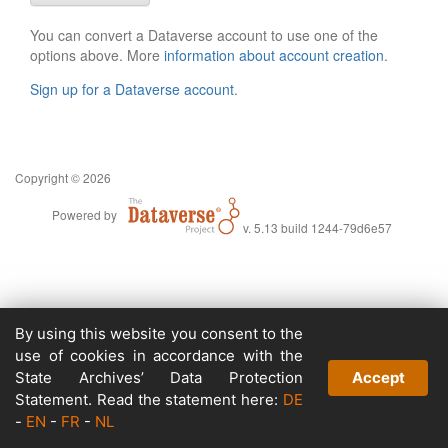
You can convert a Dataverse account to use one of the
options above. More
information about account creation
.
Sign up for a Dataverse account
.
Copyright © 2026
Powered by
v. 5.13 build 1244-79d6e57
By using this website you consent to the
use of cookies in accordance with the
State Archives’ Data Protection
Accept
Statement. Read the statement here:
DE
-
EN
-
FR
-
NL