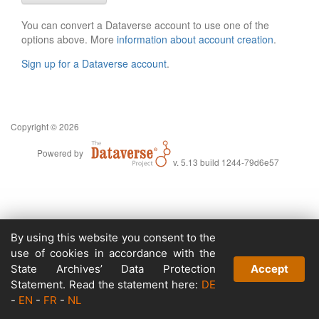
You can convert a Dataverse account to use one of the
options above. More
information about account creation
.
Sign up for a Dataverse account
.
Copyright © 2026
Powered by
v. 5.13 build 1244-79d6e57
By using this website you consent to the
use of cookies in accordance with the
State Archives’ Data Protection
Accept
Statement. Read the statement here:
DE
-
EN
-
FR
-
NL