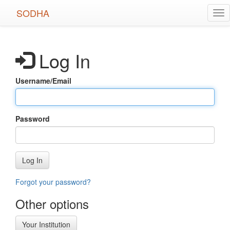
Skip
SODHA
Tog
to
nav
main
content
Log In
Username/Email
Password
Log In
Forgot your password?
Other options
Your Institution