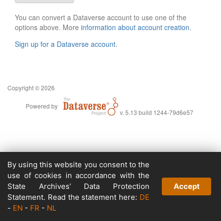
You can convert a Dataverse account to use one of the
options above. More
information about account creation
.
Sign up for a Dataverse account
.
Copyright © 2026
Powered by
v. 5.13 build 1244-79d6e57
By using this website you consent to the
use of cookies in accordance with the
State Archives’ Data Protection
Accept
Statement. Read the statement here:
DE
-
EN
-
FR
-
NL