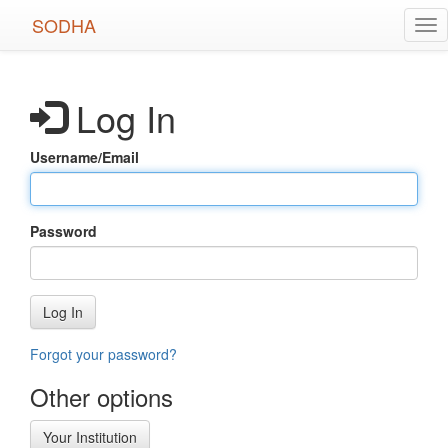
Skip
SODHA
Tog
to
nav
main
content
Log In
Username/Email
Password
Log In
Forgot your password?
Other options
Your Institution