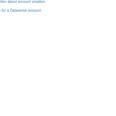
tion about account creation
.
p for a Dataverse account
.