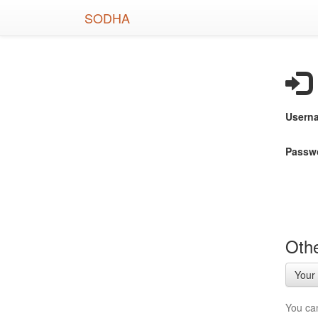
Skip
SODHA
to
main
content
Usern
Passw
Othe
Your 
You ca