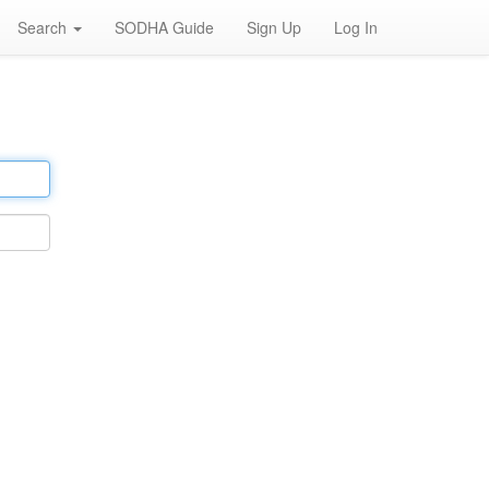
Search
SODHA Guide
Sign Up
Log In