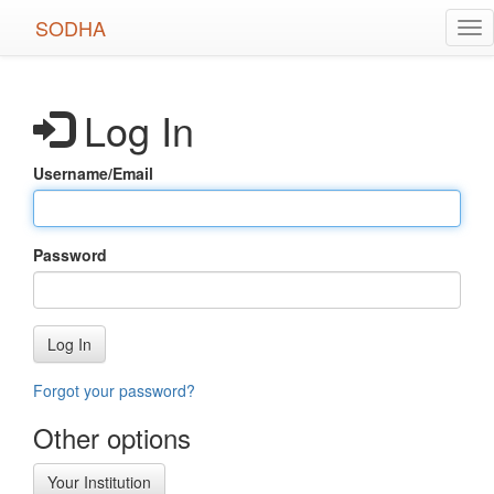
Skip
SODHA
Tog
to
nav
main
content
Log In
Username/Email
Password
Log In
Forgot your password?
Other options
Your Institution