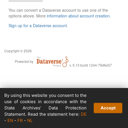
You can convert a Dataverse account to use one of the
options above. More
information about account creation
.
Sign up for a Dataverse account
.
Copyright © 2026
Powered by
v. 5.13 build 1244-79d6e57
By using this website you consent to the
use of cookies in accordance with the
State Archives’ Data Protection
Accept
Statement. Read the statement here:
DE
-
EN
-
FR
-
NL