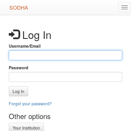
Skip
SODHA
Tog
to
nav
main
content
Log In
Username/Email
Password
Log In
Forgot your password?
Other options
Your Institution