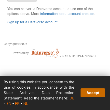
You can convert a Dataverse account to use one of the
options above. More
information about account creation
.
Sign up for a Dataverse account
.
Copyright © 2026
Powered by
v. 5.13 build 1244-79d6e57
By using this website you consent to the
use of cookies in accordance with the
State Archives’ Data Protection
Accept
Statement. Read the statement here:
DE
-
EN
-
FR
-
NL