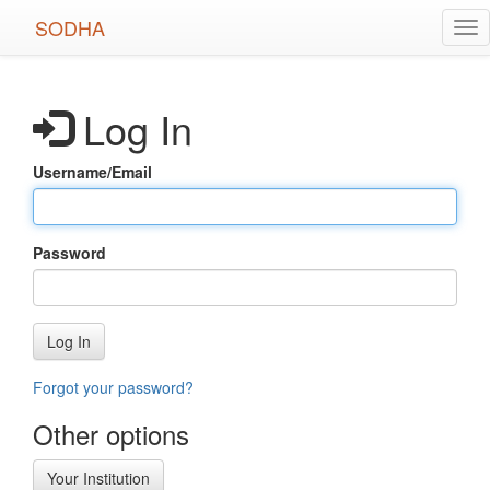
Skip
SODHA
Tog
to
nav
main
content
Log In
Username/Email
Password
Log In
Forgot your password?
Other options
Your Institution