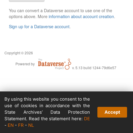
You can convert a Dataverse account to use one of the
options above. More
information about account creation
.
Sign up for a Dataverse account
.
Copyright © 2026
Powered by
v. 5.13 build 1244-79d6e57
By using this website you consent to the
use of cookies in accordance with the
State Archives’ Data Protection
Accept
Statement. Read the statement here:
DE
-
EN
-
FR
-
NL