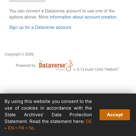
You can convert a Dataverse account to use one of the
options above. More
information about account creation
.
Sign up for a Dataverse account
.
Copyright © 2026
Powered by
v. 5.13 build 1244-79d6e57
By using this website you consent to the
use of cookies in accordance with the
State Archives’ Data Protection
Accept
Statement. Read the statement here:
DE
-
EN
-
FR
-
NL