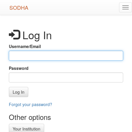
Skip
SODHA
Tog
to
nav
main
content
Log In
Username/Email
Password
Log In
Forgot your password?
Other options
Your Institution