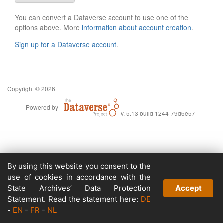
You can convert a Dataverse account to use one of the
options above. More
information about account creation
.
Sign up for a Dataverse account
.
Copyright © 2026
Powered by
v. 5.13 build 1244-79d6e57
By using this website you consent to the
use of cookies in accordance with the
State Archives’ Data Protection
Accept
Statement. Read the statement here:
DE
-
EN
-
FR
-
NL