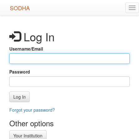
Skip
SODHA
Tog
to
nav
main
content
Log In
Username/Email
Password
Log In
Forgot your password?
Other options
Your Institution