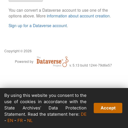
You can convert a Dataverse account to use one of the
options above. More
information about account creation
.
Sign up for a Dataverse account
.
Copyright © 2026
Powered by
v. 5.13 build 1244-79d6e57
By using this website you consent to the
use of cookies in accordance with the
State Archives’ Data Protection
Accept
Statement. Read the statement here:
DE
-
EN
-
FR
-
NL