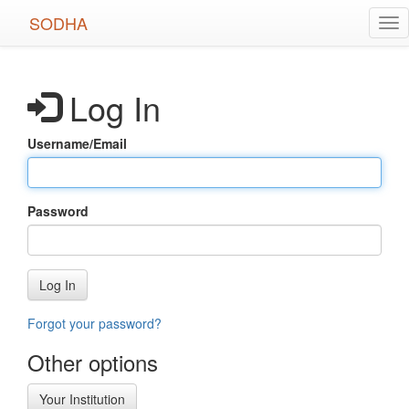
Skip
SODHA
Tog
to
nav
main
content
Log In
Username/Email
Password
Log In
Forgot your password?
Other options
Your Institution