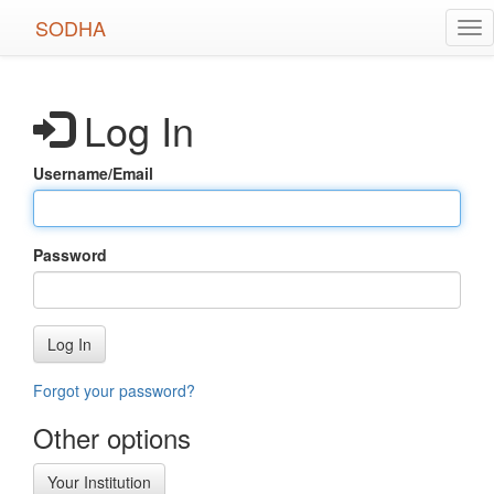
Skip
SODHA
Tog
to
nav
main
content
Log In
Username/Email
Password
Log In
Forgot your password?
Other options
Your Institution