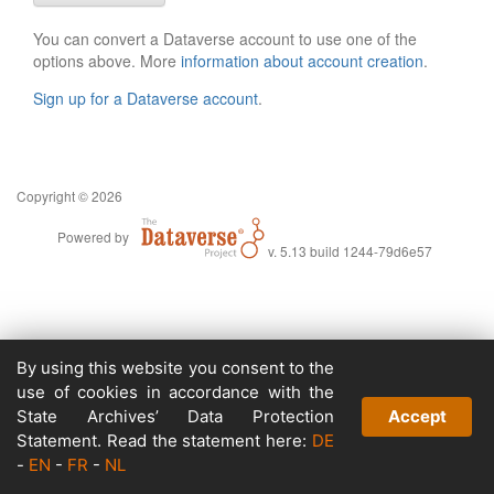
You can convert a Dataverse account to use one of the
options above. More
information about account creation
.
Sign up for a Dataverse account
.
Copyright © 2026
Powered by
v. 5.13 build 1244-79d6e57
By using this website you consent to the
use of cookies in accordance with the
State Archives’ Data Protection
Accept
Statement. Read the statement here:
DE
-
EN
-
FR
-
NL