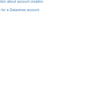
tion about account creation
.
p for a Dataverse account
.