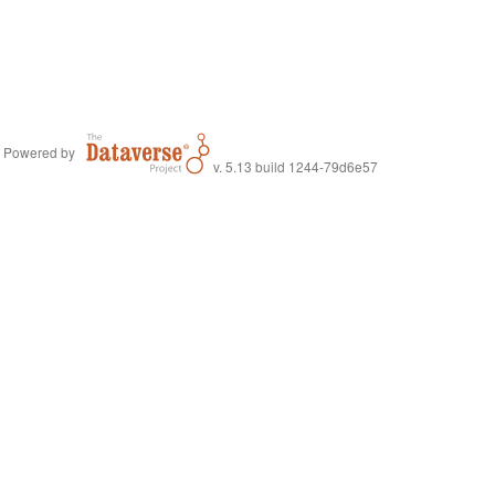
Powered by
v. 5.13 build 1244-79d6e57