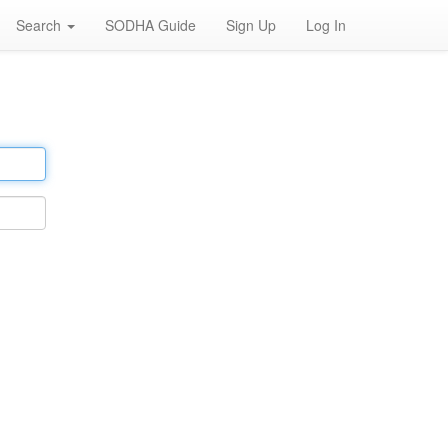
Search
SODHA Guide
Sign Up
Log In