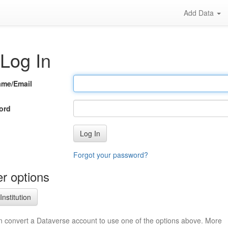
Add Data
Log In
ame/Email
ord
Log In
Forgot your password?
r options
Institution
n convert a Dataverse account to use one of the options above. More