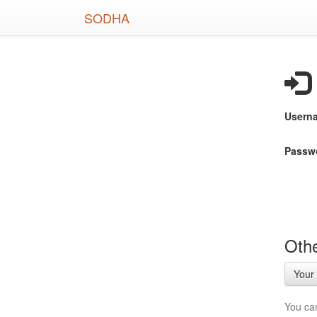
Skip
SODHA
to
main
content
Usern
Passw
Othe
Your 
You ca