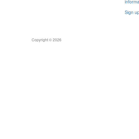
informa
Sign u
Copyright © 2026