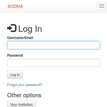
Skip
SODHA
Tog
to
nav
main
content
Log In
Username/Email
Password
Log In
Forgot your password?
Other options
Your Institution