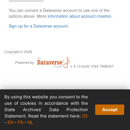
You can convert a Dataverse account to use one of the
options above. More
information about account creation
.
Sign up for a Dataverse account
.
Copyright © 2026
Powered by
v. 5.13 build 1244-79d6e57
By using this website you consent to the
use of cookies in accordance with the
State Archives’ Data Protection
Accept
Statement. Read the statement here:
DE
-
EN
-
FR
-
NL