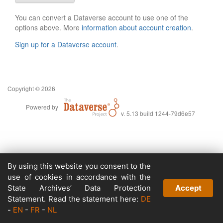
You can convert a Dataverse account to use one of the
options above. More
information about account creation
.
Sign up for a Dataverse account
.
Copyright © 2026
Powered by
v. 5.13 build 1244-79d6e57
By using this website you consent to the
use of cookies in accordance with the
State Archives’ Data Protection
Accept
Statement. Read the statement here:
DE
-
EN
-
FR
-
NL