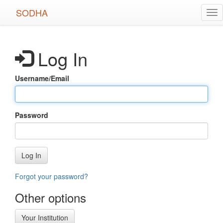
Skip
SODHA
Tog
to
nav
main
content
Log In
Username/Email
Password
Log In
Forgot your password?
Other options
Your Institution