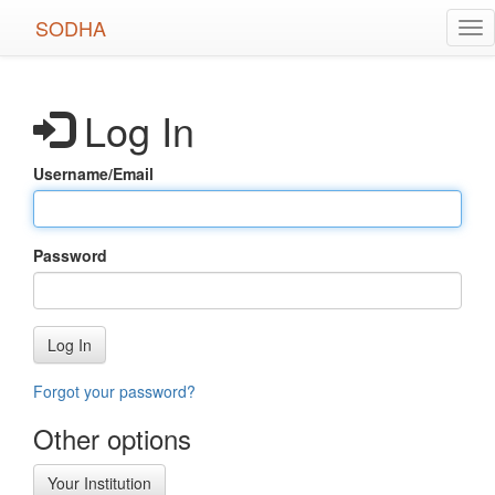
Skip
SODHA
Tog
to
nav
main
content
Log In
Username/Email
Password
Log In
Forgot your password?
Other options
Your Institution