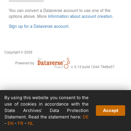
You can convert a Dataverse account to use one of the
options above. More
information about account creation
.
Sign up for a Dataverse account
.
Copyright © 2026
Powered by
v. 5.13 build 1244-79d6e57
By using this website you consent to the
use of cookies in accordance with the
State Archives’ Data Protection
Accept
Statement. Read the statement here:
DE
-
EN
-
FR
-
NL