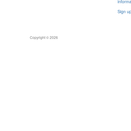
informa
Sign u
Copyright © 2026