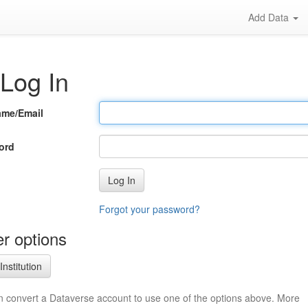
Add Data
Log In
ame/Email
ord
Log In
Forgot your password?
r options
Institution
n convert a Dataverse account to use one of the options above. More