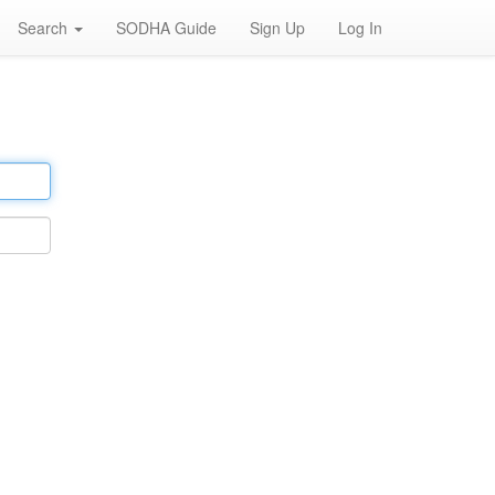
Search
SODHA Guide
Sign Up
Log In