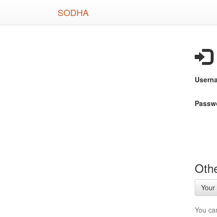
Skip
SODHA
to
main
content
Usern
Passw
Othe
Your 
You ca