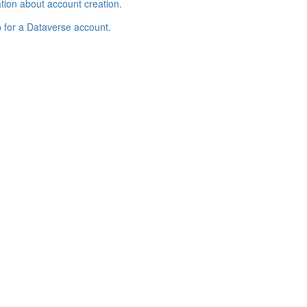
tion about account creation
.
p for a Dataverse account
.