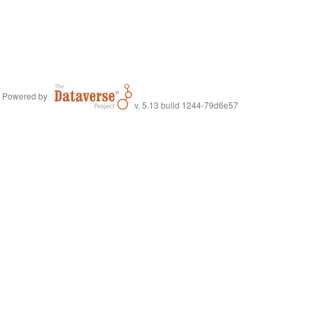
Powered by
v. 5.13 build 1244-79d6e57