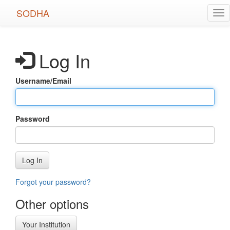
Skip
SODHA
Tog
to
nav
main
content
Log In
Username/Email
Password
Log In
Forgot your password?
Other options
Your Institution