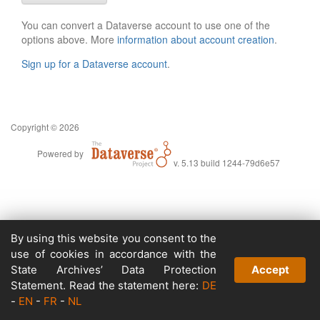
You can convert a Dataverse account to use one of the
options above. More
information about account creation
.
Sign up for a Dataverse account
.
Copyright © 2026
Powered by
v. 5.13 build 1244-79d6e57
By using this website you consent to the
use of cookies in accordance with the
State Archives’ Data Protection
Accept
Statement. Read the statement here:
DE
-
EN
-
FR
-
NL