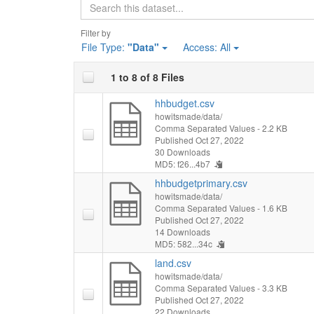
Search
Filter by
File Type:
"Data"
Access:
All
1 to 8 of 8 Files
hhbudget.csv
howitsmade/data/
Comma Separated Values
- 2.2 KB
Published Oct 27, 2022
30 Downloads
MD5: f26...4b7
hhbudgetprimary.csv
howitsmade/data/
Comma Separated Values
- 1.6 KB
Published Oct 27, 2022
14 Downloads
MD5: 582...34c
land.csv
howitsmade/data/
Comma Separated Values
- 3.3 KB
Published Oct 27, 2022
22 Downloads