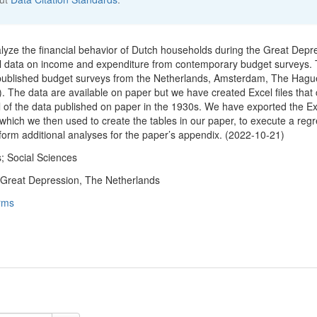
nalyze the financial behavior of Dutch households during the Great Depr
el data on income and expenditure from contemporary budget surveys.
 published budget surveys from the Netherlands, Amsterdam, The Hagu
. The data are available on paper but we have created Excel files that 
ll of the data published on paper in the 1930s. We have exported the Ex
 which we then used to create the tables in our paper, to execute a reg
rform additional analyses for the paper’s appendix. (2022-10-21)
; Social Sciences
 Great Depression, The Netherlands
rms