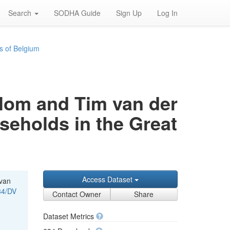
Search
SODHA Guide
Sign Up
Log In
s of Belgium
rblom and Tim van der
useholds in the Great
Access Dataset
 van
34/DV
Contact Owner
Share
Dataset Metrics