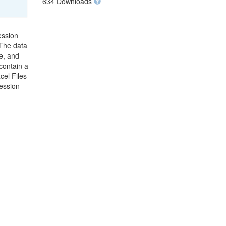
634 Downloads
ession
 The data
e, and
contain a
cel Files
ression