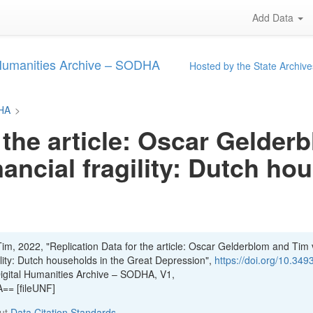
Add Data
 Humanities Archive – SODHA
Hosted by the State Archive
DHA
>
 the article: Oscar Gelde
nancial fragility: Dutch ho
im, 2022, "Replication Data for the article: Oscar Gelderblom and Tim
gility: Dutch households in the Great Depression",
https://doi.org/10.349
Digital Humanities Archive – SODHA, V1,
= [fileUNF]
out
Data Citation Standards
.