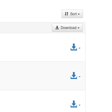
Sort
Download
Access
File
Access
File
Access