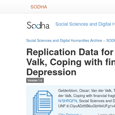
Skip
SODHA
to
main
content
Social Sciences and Digital
Social Sciences and Digital Humanities Archive – SO
Replication Data for
Valk, Coping with fi
Depression
Version 1.0
Gelderblom, Oscar; Van der Valk, T
der Valk, Coping with financial fra
N/SHRQFN
, Social Sciences and 
UNF:6:CIyuADd5B6uGbHi4UFg1vA=
Cite Dataset
Learn ab