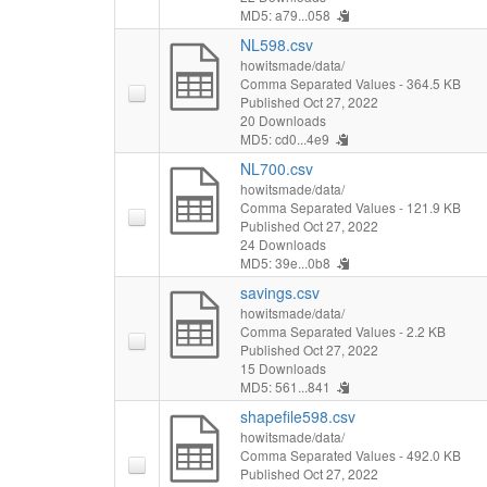
MD5: a79...058
NL598.csv
howitsmade/data/
Comma Separated Values
- 364.5 KB
Published Oct 27, 2022
20 Downloads
MD5: cd0...4e9
NL700.csv
howitsmade/data/
Comma Separated Values
- 121.9 KB
Published Oct 27, 2022
24 Downloads
MD5: 39e...0b8
savings.csv
howitsmade/data/
Comma Separated Values
- 2.2 KB
Published Oct 27, 2022
15 Downloads
MD5: 561...841
shapefile598.csv
howitsmade/data/
Comma Separated Values
- 492.0 KB
Published Oct 27, 2022