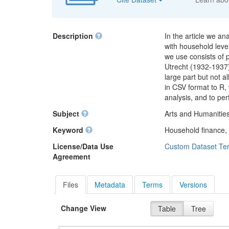
Description
In the article we a
with household lev
we use consists of
Utrecht (1932-1937)
large part but not a
in CSV format to R,
analysis, and to pe
Subject
Arts and Humanities
Keyword
Household finance,
License/Data Use
Custom Dataset Te
Agreement
Files
Metadata
Terms
Versions
Change View
Table
Tree