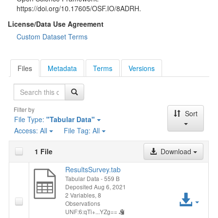
https://doi.org/10.17605/OSF.IO/8ADRH.
License/Data Use Agreement
Custom Dataset Terms
Files
Metadata
Terms
Versions
Search
Filter by
Sort
File Type:
"Tabular Data"
Access:
All
File Tag:
All
1 File
Download
ResultsSurvey.tab
Tabular Data
- 559 B
Deposited Aug 6, 2021
Acc
2 Variables,
8
Observations
UNF:6:qTi+...YZg==