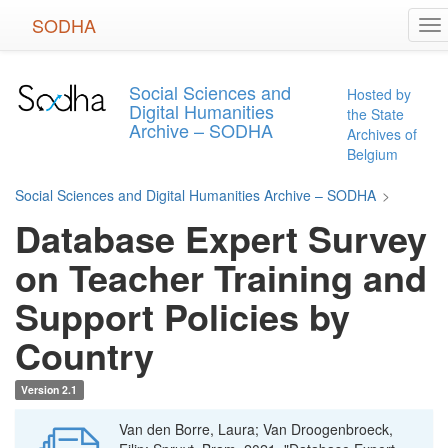
Skip
SODHA
To
to
na
main
content
Social Sciences and
Hosted by
Digital Humanities
the State
Archive – SODHA
Archives of
Belgium
Social Sciences and Digital Humanities Archive – SODHA
>
Database Expert Survey
on Teacher Training and
Support Policies by
Country
Version 2.1
Van den Borre, Laura; Van Droogenbroeck,