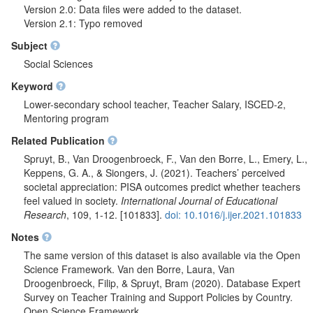
Version 2.0: Data files were added to the dataset.
Version 2.1: Typo removed
Subject
Social Sciences
Keyword
Lower-secondary school teacher, Teacher Salary, ISCED-2,
Mentoring program
Related Publication
Spruyt, B., Van Droogenbroeck, F., Van den Borre, L., Emery, L.,
Keppens, G. A., & Siongers, J. (2021). Teachers’ perceived
societal appreciation: PISA outcomes predict whether teachers
feel valued in society.
International Journal of Educational
Research
, 109, 1-12. [101833].
doi: 10.1016/j.ijer.2021.101833
Notes
The same version of this dataset is also available via the Open
Science Framework. Van den Borre, Laura, Van
Droogenbroeck, Filip, & Spruyt, Bram (2020). Database Expert
Survey on Teacher Training and Support Policies by Country.
Open Science Framework.