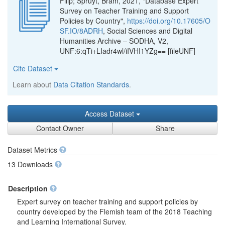
Filip; Spruyt, Bram, 2021, "Database Expert
Survey on Teacher Training and Support
Policies by Country",
https://doi.org/10.17605/O
SF.IO/8ADRH
, Social Sciences and Digital
Humanities Archive – SODHA, V2,
UNF:6:qTi+LIadr4wl/iIVHI1YZg== [fileUNF]
Cite Dataset
Learn about
Data Citation Standards
.
Access Dataset
Contact Owner
Share
Dataset Metrics
13 Downloads
Description
Expert survey on teacher training and support policies by
country developed by the Flemish team of the 2018 Teaching
and Learning International Survey.