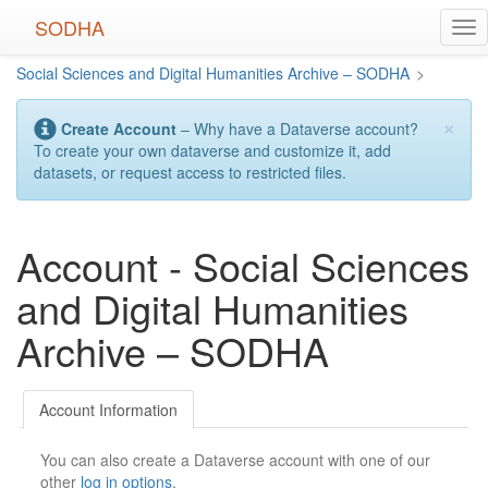
Skip
SODHA
Tog
to
nav
main
Social Sciences and Digital Humanities Archive – SODHA
>
content
×
Create Account
– Why have a Dataverse account?
To create your own dataverse and customize it, add
datasets, or request access to restricted files.
Account - Social Sciences
and Digital Humanities
Archive – SODHA
Account Information
You can also create a Dataverse account with one of our
other
log in options
.