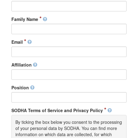
Family Name
Email
Affiliation
Position
SODHA Terms of Service and Privacy Policy
By ticking the box below you consent to the processing
of your personal data by SODHA. You can find more
information on which data are collected, for which