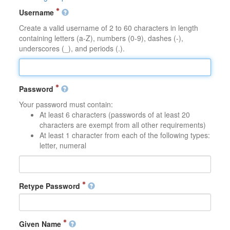
Username
Create a valid username of 2 to 60 characters in length
containing letters (a-Z), numbers (0-9), dashes (-),
underscores (_), and periods (.).
Password
Your password must contain:
At least 6 characters (passwords of at least 20
characters are exempt from all other requirements)
At least 1 character from each of the following types:
letter, numeral
Retype Password
Given Name