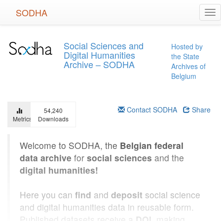
Skip
SODHA
Tog
to
nav
main
content
Social Sciences and
Hosted by
Digital Humanities
the State
Archive – SODHA
Archives of
Belgium
Contact SODHA
Share
54,240
Metrics
Downloads
Welcome to SODHA, the
Belgian federal
data archive
for
social sciences
and the
digital humanities!
Here you can
find
and
deposit
social science
and digital humanities data in reusable form.
Published datasets receive a
DOI
, making