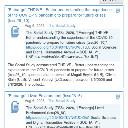
[Embargo] THRIVE - Better understanding the experience
If you have any question, you can contact us
of the COVID-19 pandemic to prepare for future crises
at
sodha@arch.be
.
(tssq26_10)
Aug 6, 2026
-
The Social Study
The Social Study (TSS), 2026, "[Embargo] THRIVE -
Better understanding the experience of the COVID-19
pandemic to prepare for future crises (tssq26_10)",
https://doi.org/10.34934/DVN/GWJTLG
, Social Sciences
and Digital Humanities Archive – SODHA, V1,
UNF:6:4JmiabfvnXlc+dD2x4ts1w== [fileUNF]
The Social Study administered THRIVE - Better understanding the
experience of the COVID-19 pandemic to prepare for future crises
(tssq26_10) questionnaire on behalf of Magali Beylat (ULB), Olivier
Klein (ULB), Vincent Yzerbyt (UCLouvain) between 1/6/2026 and
3/8/2026. The collect...
[Embargo] Lived Environment (tssq26_6)
Aug 6, 2026
-
The Social Study
The Social Study (TSS), 2026, "[Embargo] Lived
Environment (tssq26_6)",
https://doi.org/10.34934/DVN/5UOZGV
, Social Sciences
and Digital Humanities Archive – SODHA, V1,
UNF:6:yarDx9bewW5aVlh4fK7jKA== [fileUNF]