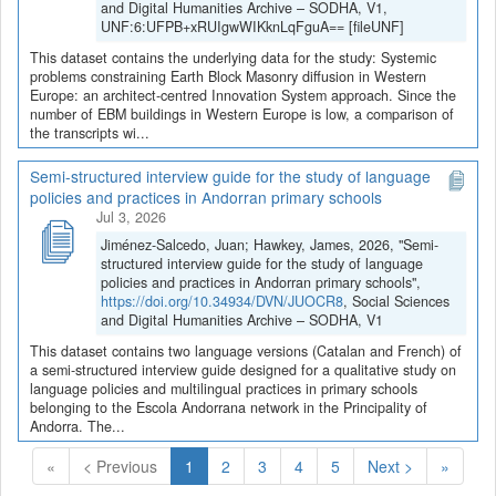
and Digital Humanities Archive – SODHA, V1,
UNF:6:UFPB+xRUIgwWIKknLqFguA== [fileUNF]
This dataset contains the underlying data for the study: Systemic
problems constraining Earth Block Masonry diffusion in Western
Europe: an architect-centred Innovation System approach. Since the
number of EBM buildings in Western Europe is low, a comparison of
the transcripts wi...
Semi-structured interview guide for the study of language
policies and practices in Andorran primary schools
Jul 3, 2026
Jiménez-Salcedo, Juan; Hawkey, James, 2026, "Semi-
structured interview guide for the study of language
policies and practices in Andorran primary schools",
https://doi.org/10.34934/DVN/JUOCR8
, Social Sciences
and Digital Humanities Archive – SODHA, V1
This dataset contains two language versions (Catalan and French) of
a semi-structured interview guide designed for a qualitative study on
language policies and multilingual practices in primary schools
belonging to the Escola Andorrana network in the Principality of
Andorra. The...
(Current)
«
< Previous
1
2
3
4
5
Next >
»