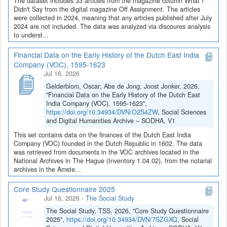
The dataset includes 33 articles from the magazine column What I
Didn't Say from the digital magazine Off Assignment. The articles
were collected in 2024, meaning that any articles published after July
2024 are not included. The data was analyzed via discoures analysis
to underst...
Financial Data on the Early History of the Dutch East India
Company (VOC), 1595-1623
Jul 16, 2026
Gelderblom, Oscar; Abe de Jong; Joost Jonker, 2026,
"Financial Data on the Early History of the Dutch East
India Company (VOC), 1595-1623",
https://doi.org/10.34934/DVN/O2S4ZW
, Social Sciences
and Digital Humanities Archive – SODHA, V1
This set contains data on the finances of the Dutch East India
Company (VOC) founded in the Dutch Republic in 1602. The data
was retrieved from documents in the VOC archives located in the
National Archives in The Hague (Inventory 1.04.02), from the notarial
archives in the Amste...
Core Study Questionnaire 2025
Jul 16, 2026
-
The Social Study
The Social Study, TSS, 2026, "Core Study Questionnaire
2025",
https://doi.org/10.34934/DVN/7SZGXQ
, Social