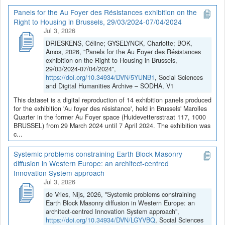
Panels for the Au Foyer des Résistances exhibition on the
Right to Housing in Brussels, 29/03/2024-07/04/2024
Jul 3, 2026
DRIESKENS, Céline; GYSELYNCK, Charlotte; BOK,
Amos, 2026, "Panels for the Au Foyer des Résistances
exhibition on the Right to Housing in Brussels,
29/03/2024-07/04/2024",
https://doi.org/10.34934/DVN/5YUNB1
, Social Sciences
and Digital Humanities Archive – SODHA, V1
This dataset is a digital reproduction of 14 exhibition panels produced
for the exhibition 'Au foyer des résistance', held in Brussels' Marolles
Quarter in the former Au Foyer space (Huidevettersstraat 117, 1000
BRUSSEL) from 29 March 2024 until 7 April 2024. The exhibition was
c...
Systemic problems constraining Earth Block Masonry
diffusion in Western Europe: an architect-centred
Innovation System approach
Jul 3, 2026
de Vries, Nijs, 2026, "Systemic problems constraining
Earth Block Masonry diffusion in Western Europe: an
architect-centred Innovation System approach",
https://doi.org/10.34934/DVN/LGYVBQ
, Social Sciences