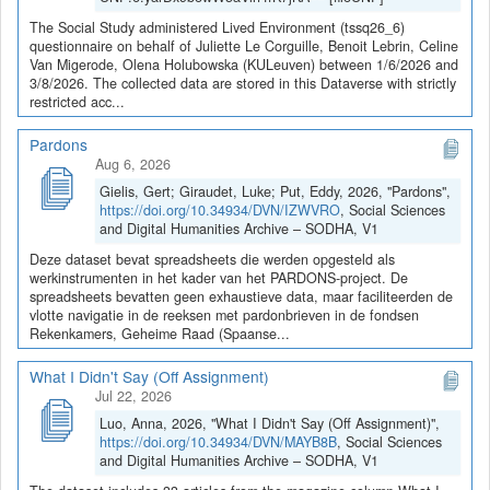
The Social Study administered Lived Environment (tssq26_6)
questionnaire on behalf of Juliette Le Corguille, Benoit Lebrin, Celine
Van Migerode, Olena Holubowska (KULeuven) between 1/6/2026 and
3/8/2026. The collected data are stored in this Dataverse with strictly
restricted acc...
Pardons
Aug 6, 2026
Gielis, Gert; Giraudet, Luke; Put, Eddy, 2026, "Pardons",
https://doi.org/10.34934/DVN/IZWVRO
, Social Sciences
and Digital Humanities Archive – SODHA, V1
Deze dataset bevat spreadsheets die werden opgesteld als
werkinstrumenten in het kader van het PARDONS-project. De
spreadsheets bevatten geen exhaustieve data, maar faciliteerden de
vlotte navigatie in de reeksen met pardonbrieven in de fondsen
Rekenkamers, Geheime Raad (Spaanse...
What I Didn't Say (Off Assignment)
Jul 22, 2026
Luo, Anna, 2026, "What I Didn't Say (Off Assignment)",
https://doi.org/10.34934/DVN/MAYB8B
, Social Sciences
and Digital Humanities Archive – SODHA, V1