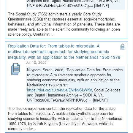
Sciences and Digital Humanities Archive – SODHA, V1,
UNF:6:BbW4HxUy4eK1dlOm6R5n7g== [fileUNF]
The Social Study (TSS) administers a yearly Core Study
Questionnaire (CSQ) that captures essential socio-demographic,
behavioral, and attitudinal information of panelists. These data are
made freely available to the scientific community following an open
science policy. Containin...
Replication Data for: From tables to microdata: A
multivariate synthetic approach for studying economic
inequality, with an application to the Netherlands 1950-1976
Jul 13, 2026
Kuypers, Sarah, 2026, "Replication Data for: From tables
to microdata: A multivariate synthetic approach for
studying economic inequality, with an application to the
Netherlands 1950-1976",
https://doi.org/10.34934/DVN/9CLWKV
, Social Sciences
and Digital Humanities Archive – SODHA, V1,
UNF:6:i28CiUFeGvawtMRN1fUW6g== [fileUNF]
The files covered here contain the replication data for the article:
From tables to microdata: A multivariate synthetic approach for
studying economic inequality, with an application to the Netherlands
1950-1976, by Sarah Kuypers (University of Antwerp), which is
currently under...